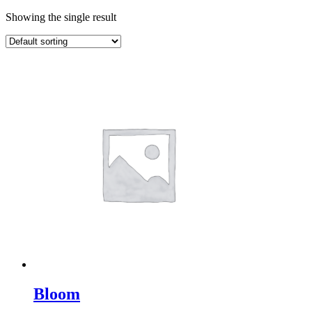
Showing the single result
Bloom