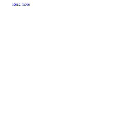
Read more