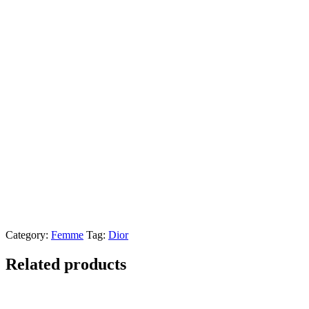
Category:
Femme
Tag:
Dior
Related products