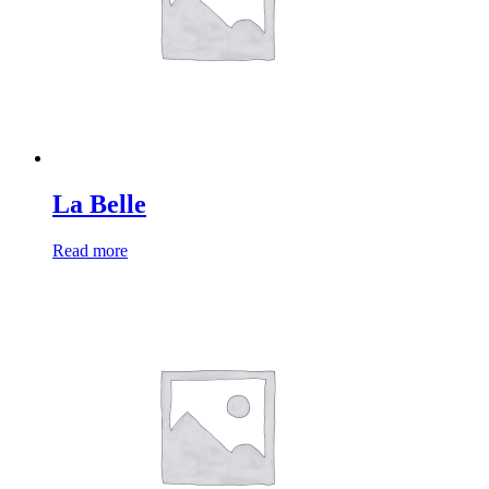
La Belle
Read more