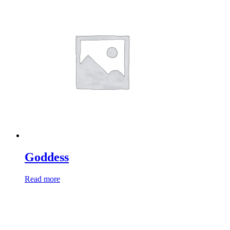
Goddess
Read more