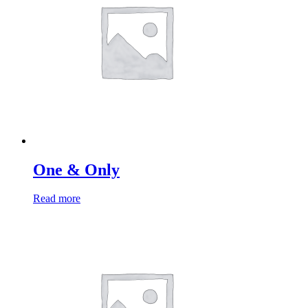
One & Only
Read more