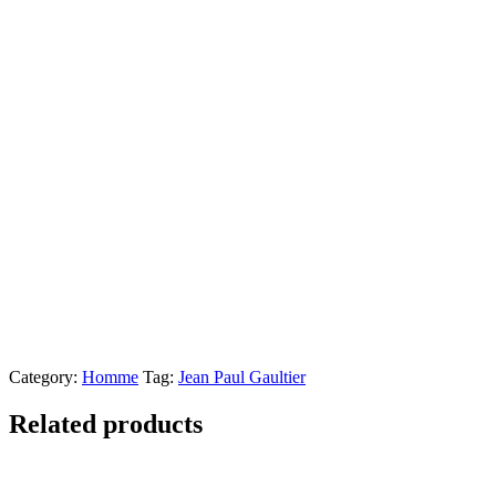
Category:
Homme
Tag:
Jean Paul Gaultier
Related products