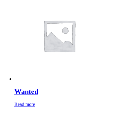
Wanted
Read more