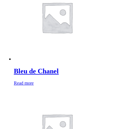
Bleu de Chanel
Read more