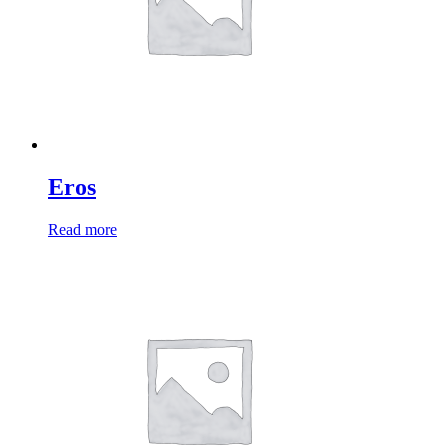
Eros
Read more