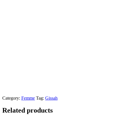
Category:
Femme
Tag:
Gissah
Related products