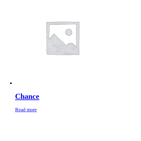
Chance
Read more