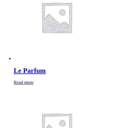
Le Parfum
Read more