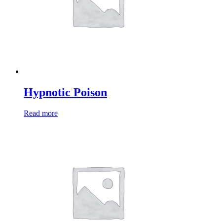
Hypnotic Poison
Read more