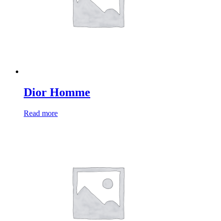
Dior Homme
Read more