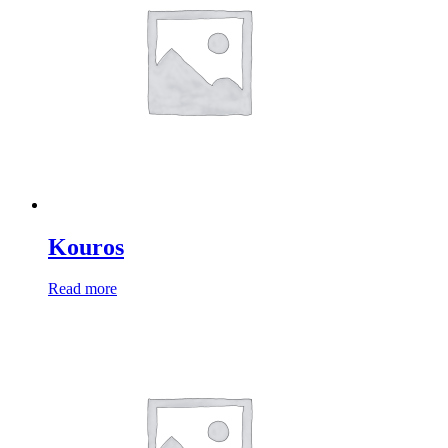
Kouros
Read more