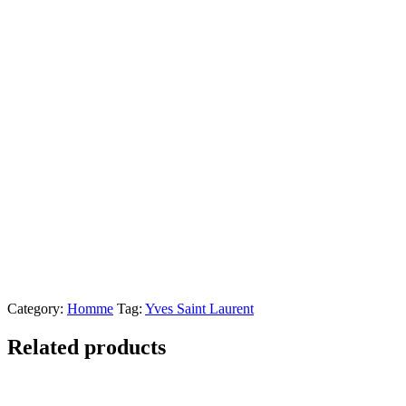
Category:
Homme
Tag:
Yves Saint Laurent
Related products