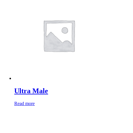
Ultra Male
Read more