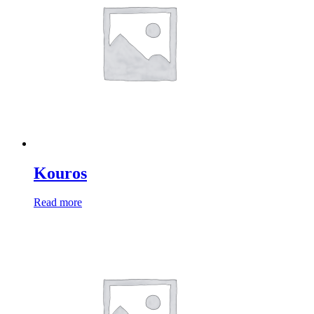
Kouros
Read more