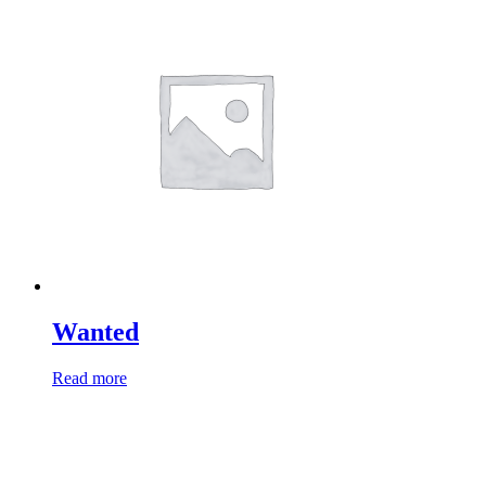
Wanted
Read more