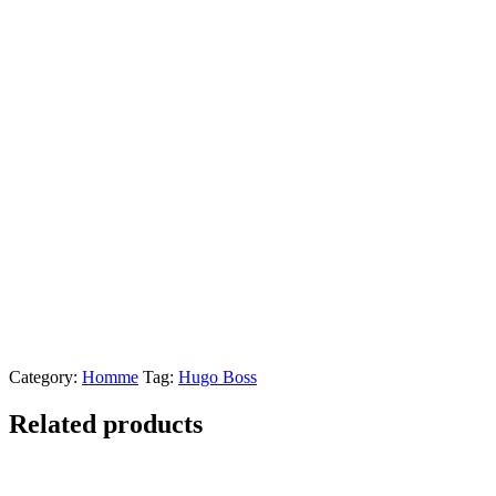
Category:
Homme
Tag:
Hugo Boss
Related products