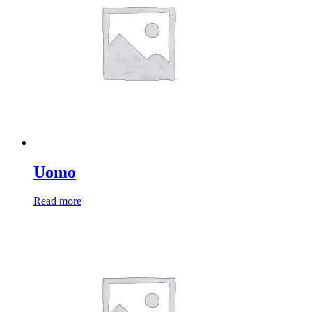
Uomo
Read more