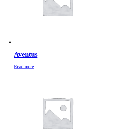
Aventus
Read more