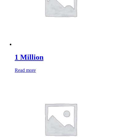
1 Million
Read more