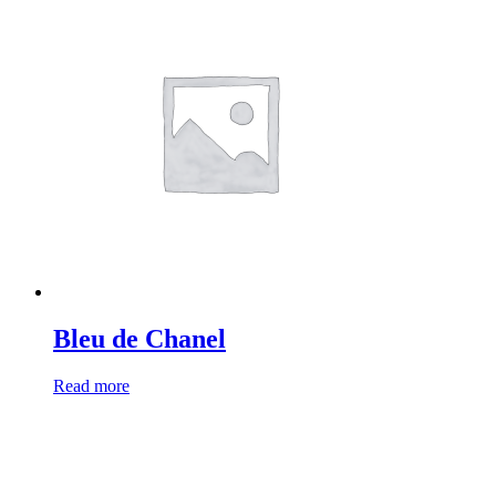
Bleu de Chanel
Read more