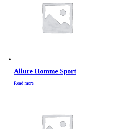
Allure Homme Sport
Read more