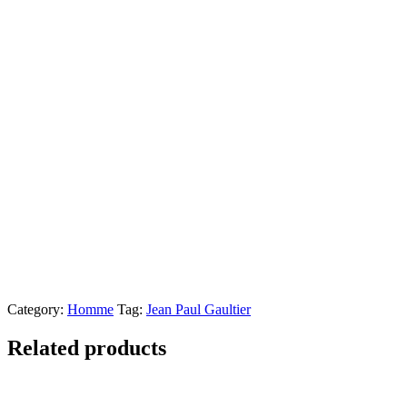
Category:
Homme
Tag:
Jean Paul Gaultier
Related products